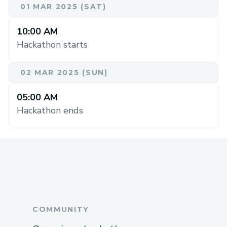
01 MAR 2025 (SAT)
10:00 AM
Hackathon starts
02 MAR 2025 (SUN)
05:00 AM
Hackathon ends
COMMUNITY