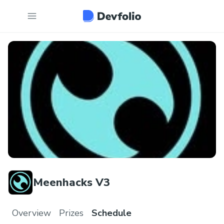
Meenhacks V3
Overview
Prizes
Schedule