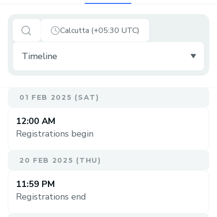
Calcutta (+05:30 UTC)
01 FEB 2025 (SAT)
12:00 AM
Registrations begin
20 FEB 2025 (THU)
11:59 PM
Registrations end