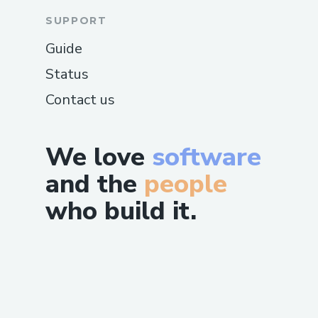
SUPPORT
Guide
Status
Contact us
We love
software
and the
people
who build it.