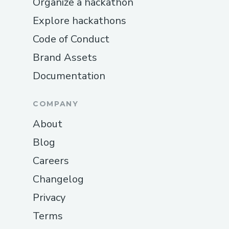
Organize a hackathon
Explore hackathons
Code of Conduct
Brand Assets
Documentation
COMPANY
About
Blog
Careers
Changelog
Privacy
Terms